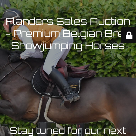
Flanders Sales Auction
- Premium Belgian Bred
Showjumping Horses
Stay tuned for our next