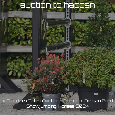
auction to happen
© Flanders Sales Auction - Premium Belgian Bred
Showjumping Horses 2024